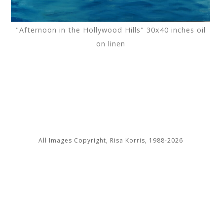
"Afternoon in the Hollywood Hills" 30x40 inches oil
on linen
All Images Copyright, Risa Korris, 1988-2026