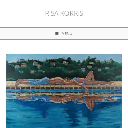
RISA KORRIS
MENU