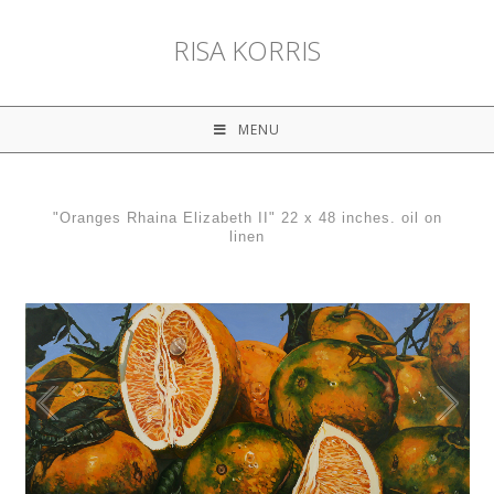
RISA KORRIS
MENU
"Oranges Rhaina Elizabeth II" 22 x 48 inches. oil on
linen