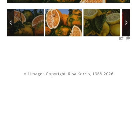
2
/
13
All Images Copyright, Risa Korris, 1988-2026