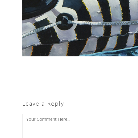
Leave a Reply