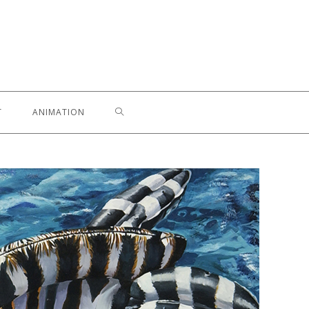
T
ANIMATION