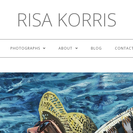
RISA KORRIS
PHOTOGRAPHS
ABOUT
BLOG
CONTAC