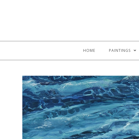
HOME
PAINTINGS