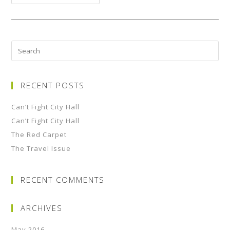
RECENT POSTS
Can’t Fight City Hall
Can’t Fight City Hall
The Red Carpet
The Travel Issue
RECENT COMMENTS
ARCHIVES
May 2016