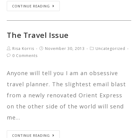
CONTINUE READING
The Travel Issue
Risa Korris
November 30, 2013
Uncategorized
0 Comments
Anyone will tell you I am an obsessive
travel planner. The slightest email blast
from a newly renovated Orient Express
on the other side of the world will send
me…
CONTINUE READING