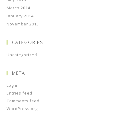
March 2014
January 2014
November 2013
CATEGORIES
Uncategorized
META
Log in
Entries feed
Comments feed
WordPress.org