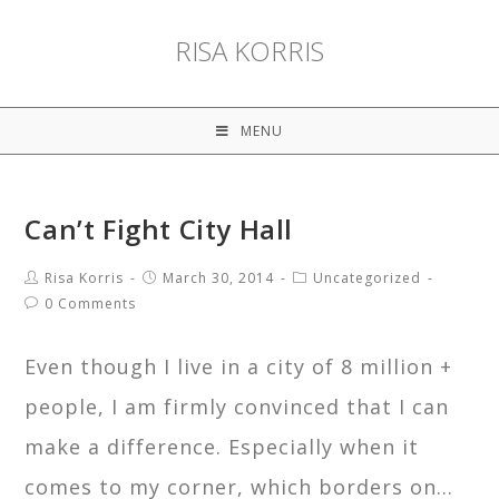
RISA KORRIS
MENU
Can’t Fight City Hall
Risa Korris
March 30, 2014
Uncategorized
0 Comments
Even though I live in a city of 8 million +
people, I am firmly convinced that I can
make a difference. Especially when it
comes to my corner, which borders on…