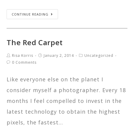
CONTINUE READING
The Red Carpet
Risa Korris
January 2, 2014
Uncategorized
0 Comments
Like everyone else on the planet I
consider myself a photographer. Every 18
months I feel compelled to invest in the
latest technology to obtain the highest
pixels, the fastest…