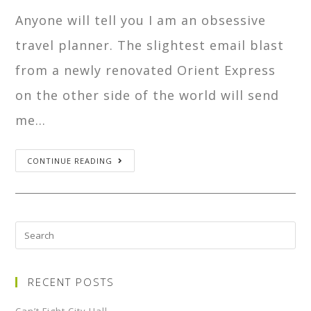
Anyone will tell you I am an obsessive
travel planner. The slightest email blast
from a newly renovated Orient Express
on the other side of the world will send
me…
CONTINUE READING
RECENT POSTS