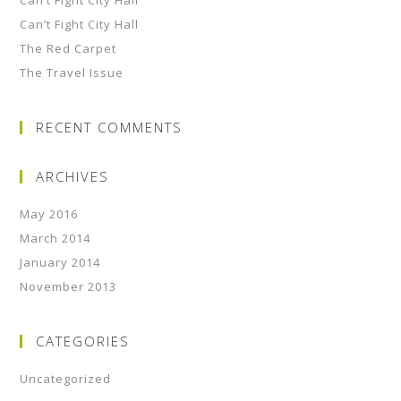
Can’t Fight City Hall
Can’t Fight City Hall
The Red Carpet
The Travel Issue
RECENT COMMENTS
ARCHIVES
May 2016
March 2014
January 2014
November 2013
CATEGORIES
Uncategorized