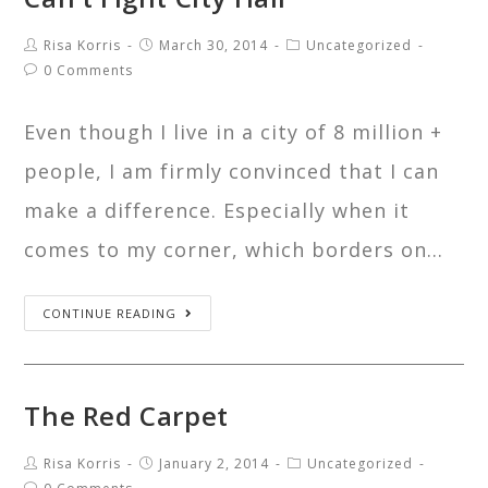
Risa Korris
March 30, 2014
Uncategorized
0 Comments
Even though I live in a city of 8 million +
people, I am firmly convinced that I can
make a difference. Especially when it
comes to my corner, which borders on…
CONTINUE READING
The Red Carpet
Risa Korris
January 2, 2014
Uncategorized