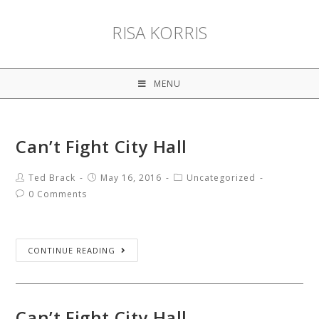
RISA KORRIS
MENU
Can’t Fight City Hall
Ted Brack
May 16, 2016
Uncategorized
0 Comments
CONTINUE READING
Can’t Fight City Hall