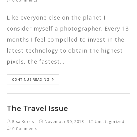
0 Comments
Like everyone else on the planet I
consider myself a photographer. Every 18
months I feel compelled to invest in the
latest technology to obtain the highest
pixels, the fastest…
CONTINUE READING
The Travel Issue
Risa Korris
November 30, 2013
Uncategorized
0 Comments